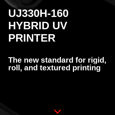
UJ330H-160
HYBRID UV
PRINTER
The new standard for rigid,
roll, and textured printing