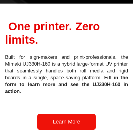
One printer. Zero
limits.
Built for sign-makers and print-professionals, the
Mimaki UJ330H
‑
160 is a hybrid large
‑
format UV printer
that seamlessly handles both roll media and rigid
boards in a single, space
‑
saving platform.
Fill in the
form to learn more and see the UJ330H
‑
160 in
action.
Learn More